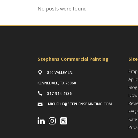
No posts were found.
Stephens Commercial Painting
Sit
Empl
840 VALLEY LN.
Apli
KENNEDALE, TX 76060
Blog
817-914-4936
Dow
Revi
MICHELLE@STEPHENSPAINTING.COM
FAQ
Safe
Priva