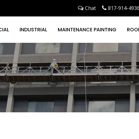
Chat
817-914-493
IAL
INDUSTRIAL
MAINTENANCE PAINTING
ROO