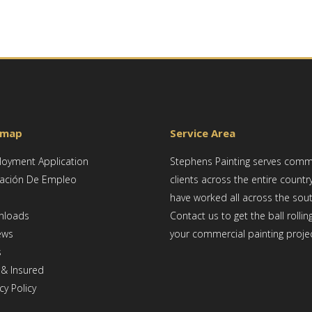
emap
Service Area
oyment Application
Stephens Painting serves comm
cación De Empleo
clients across the entire countr
have worked all across the sou
nloads
Contact us to get the ball rollin
ews
your commercial painting projec
s
 & Insured
cy Policy