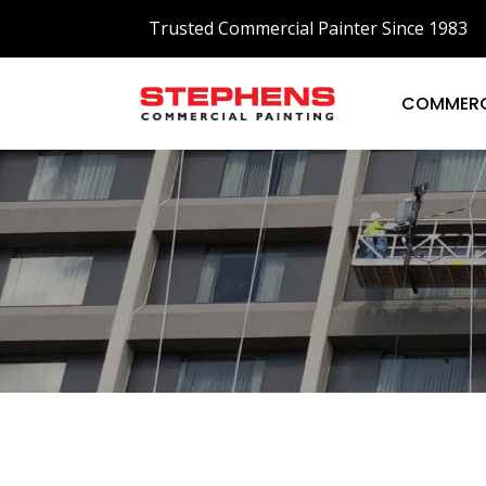
Trusted Commercial Painter Since 1983
COMMERC