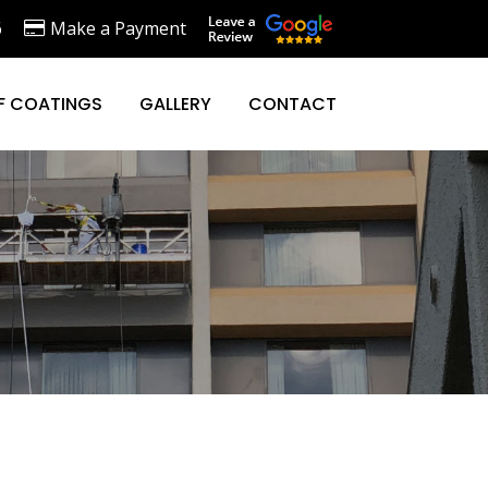
6
Make a Payment
F COATINGS
GALLERY
CONTACT