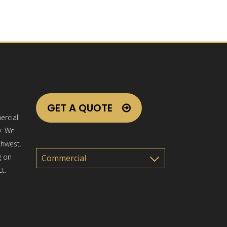
GET A QUOTE
ercial
y. We
thwest.
g on
t.