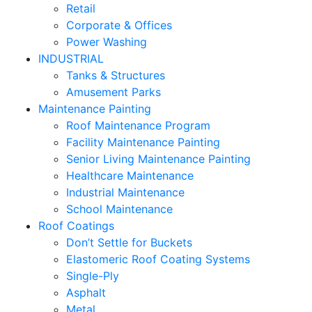
Retail
Corporate & Offices
Power Washing
INDUSTRIAL
Tanks & Structures
Amusement Parks
Maintenance Painting
Roof Maintenance Program
Facility Maintenance Painting
Senior Living Maintenance Painting
Healthcare Maintenance
Industrial Maintenance
School Maintenance
Roof Coatings
Don’t Settle for Buckets
Elastomeric Roof Coating Systems
Single-Ply
Asphalt
Metal