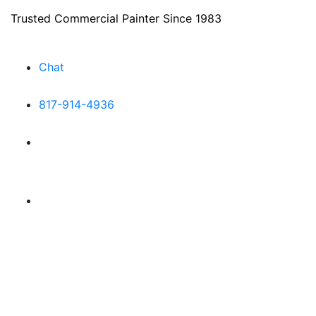
Trusted Commercial Painter Since 1983
Chat
817-914-4936
Make a Payment