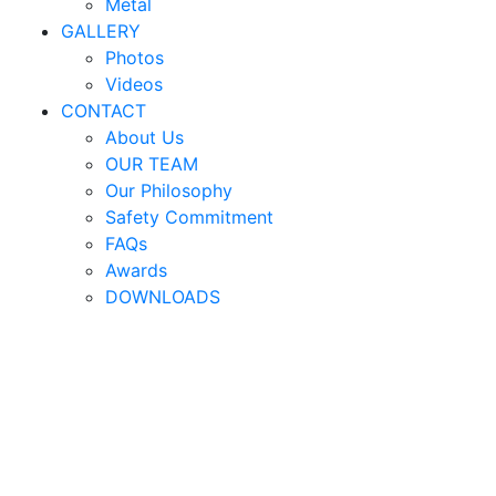
Metal
GALLERY
Photos
Videos
CONTACT
About Us
OUR TEAM
Our Philosophy
Safety Commitment
FAQs
Awards
DOWNLOADS