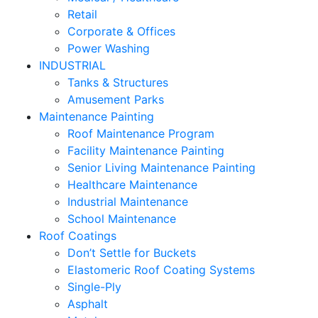
Retail
Corporate & Offices
Power Washing
INDUSTRIAL
Tanks & Structures
Amusement Parks
Maintenance Painting
Roof Maintenance Program
Facility Maintenance Painting
Senior Living Maintenance Painting
Healthcare Maintenance
Industrial Maintenance
School Maintenance
Roof Coatings
Don’t Settle for Buckets
Elastomeric Roof Coating Systems
Single-Ply
Asphalt