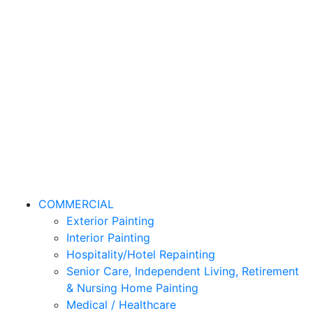
COMMERCIAL
Exterior Painting
Interior Painting
Hospitality/Hotel Repainting
Senior Care, Independent Living, Retirement
& Nursing Home Painting
Medical / Healthcare