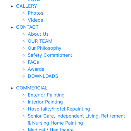
GALLERY
Photos
Videos
CONTACT
About Us
OUR TEAM
Our Philosophy
Safety Commitment
FAQs
Awards
DOWNLOADS
COMMERCIAL
Exterior Painting
Interior Painting
Hospitality/Hotel Repainting
Senior Care, Independent Living, Retirement
& Nursing Home Painting
Medical / Healthcare