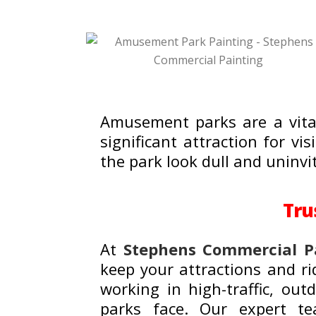
Amusement parks are a vital
significant attraction for vi
the park look dull and uninvi
Tru
At
Stephens Commercial P
keep your attractions and ri
working in high-traffic, o
parks face. Our expert tea