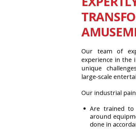
EXPERTL
TRANSF
AMUSEME
Our team of exp
experience in the
unique challeng
large-scale entert
Our industrial pain
Are trained to
around equipmen
done in accorda