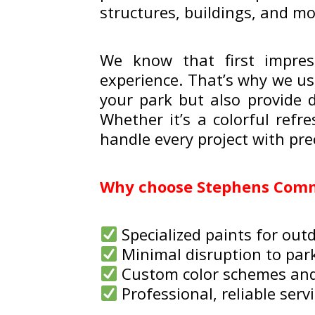
structures, buildings, and m
We know that first impres
experience. That’s why we us
your park but also provide 
Whether it’s a colorful refr
handle every project with pre
Why choose Stephens Comme
Specialized paints for outd
Minimal disruption to par
Custom color schemes an
Professional, reliable serv