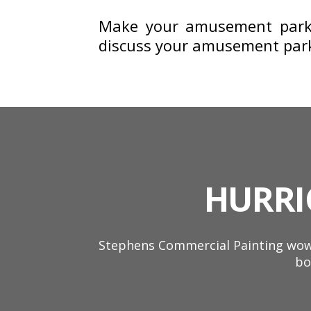
Make your amusement park 
discuss your amusement park 
HURRI
Stephens Commercial Painting wowe
bo