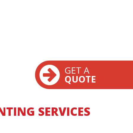
GET A
QUOTE
TING SERVICES