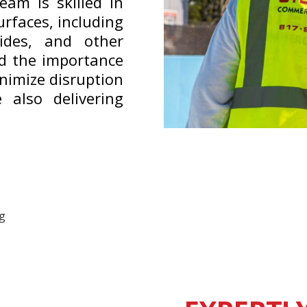
eam is skilled in
urfaces, including
lides, and other
d the importance
inimize disruption
 also delivering