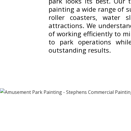
park looks its best. Our t
painting a wide range of s
roller coasters, water s
attractions. We understan
of working efficiently to m
to park operations while
outstanding results.