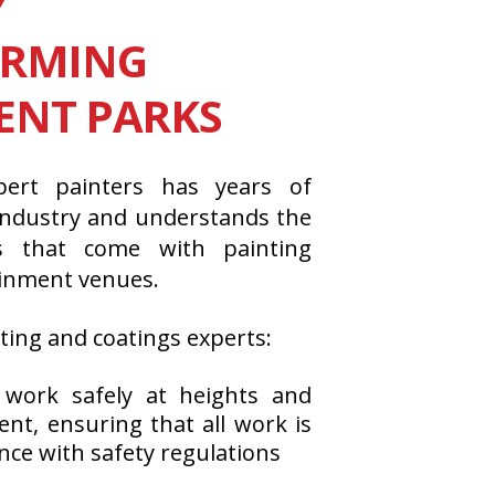
Y
ORMING
NT PARKS
ert painters has years of
 industry and understands the
es that come with painting
ainment venues.
ting and coatings experts:
 work safely at heights and
t, ensuring that all work is
nce with safety regulations