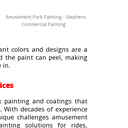
ant colors and designs are a
and the paint can peel, making
 in.
ices
k painting and coatings that
e. With decades of experience
unique challenges amusement
inting solutions for rides,