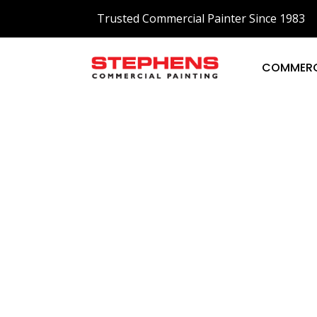
Trusted Commercial Painter Since 1983
COMMERC