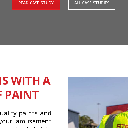
READ CASE STUDY
ALL CASE STUDIES
NS WITH A
F PAINT
uality paints and
 your amusement