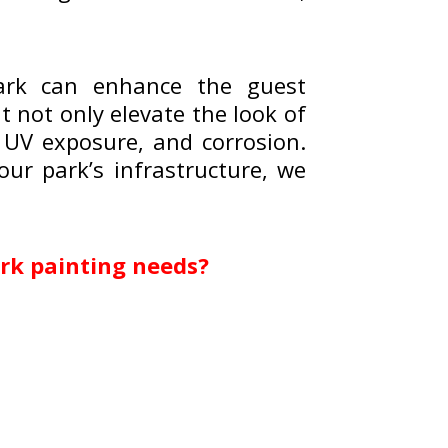
park can enhance the guest
 not only elevate the look of
 UV exposure, and corrosion.
our park’s infrastructure, we
rk painting needs?