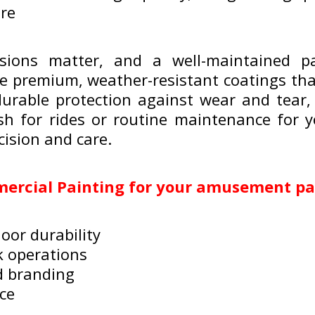
ore
sions matter, and a well-maintained 
e premium, weather-resistant coatings that
durable protection against wear and tear,
esh for rides or routine maintenance for y
cision and care.
rcial Painting for your amusement pa
oor durability
k operations
d branding
ice