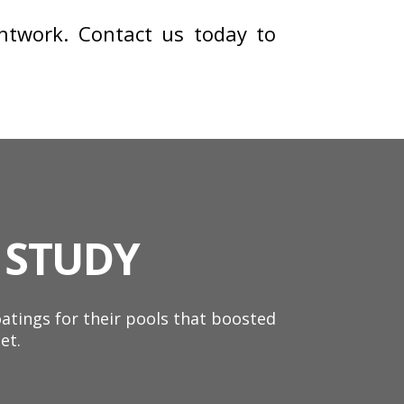
twork. Contact us today to
 STUDY
tings for their pools that boosted
et.