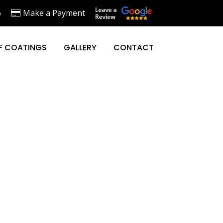
6
Make a Payment
F COATINGS
GALLERY
CONTACT