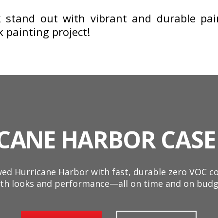
stand out with vibrant and durable pain
painting project!
CANE HARBOR CASE
d Hurricane Harbor with fast, durable zero VOC coa
th looks and performance—all on time and on budg