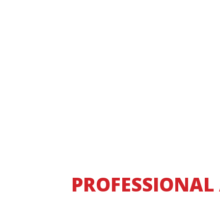
PROFESSIONAL