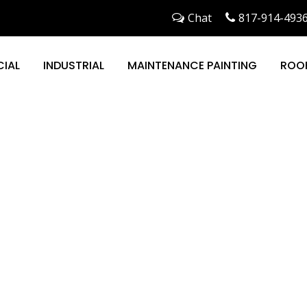
Chat
817-914-493
IAL
INDUSTRIAL
MAINTENANCE PAINTING
ROO