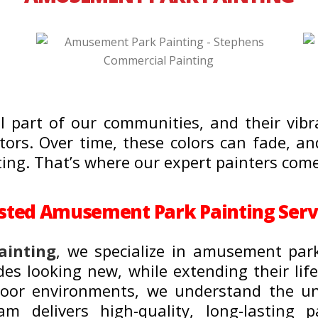
 part of our communities, and their vibr
sitors. Over time, these colors can fade, 
ting. That’s where our expert painters come
sted Amusement Park Painting Serv
ainting
, we specialize in amusement par
des looking new, while extending their lif
utdoor environments, we understand the 
m delivers high-quality, long-lasting pa