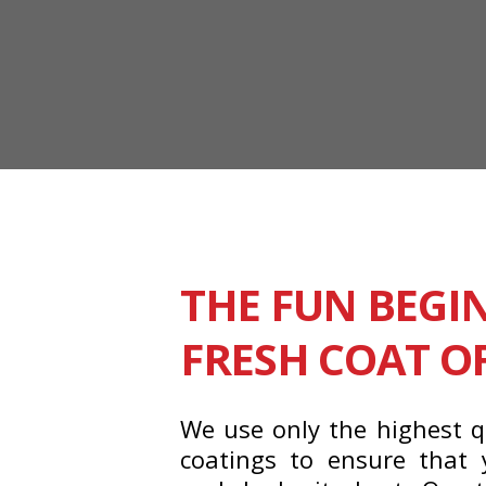
THE FUN BEGI
FRESH COAT O
We use only the highest q
coatings to ensure that