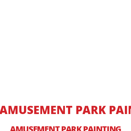
 AMUSEMENT PARK PAIN
AMUSEMENT PARK PAINTING