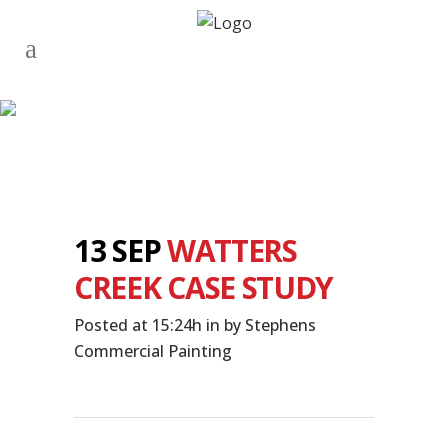
13 SEP
WATTERS
CREEK CASE STUDY
Posted at 15:24h
in
by
Stephens
Commercial Painting