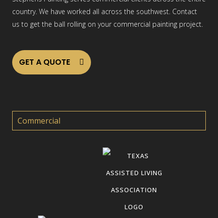
country. We have worked all across the southwest. Contact
us to get the ball rolling on your commercial painting project.
GET A QUOTE