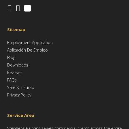
Sitemap
Employment Application
Aplicación De Empleo
Blog
Downloads
Reviews
FAQs
Safe & Insured
Privacy Policy
Service Area
Stephens Painting serves commercial clients across the entire