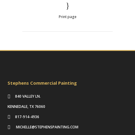
Print page
Stephens Commercial Painting
840 VALLEY LN.
KENNEDALE, TX 76060
817-914-4936
MICHELLE@STEPHENSPAINTING.COM