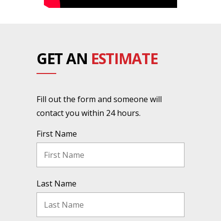
GET AN
ESTIMATE
Fill out the form and someone will
contact you within 24 hours.
First Name
Last Name