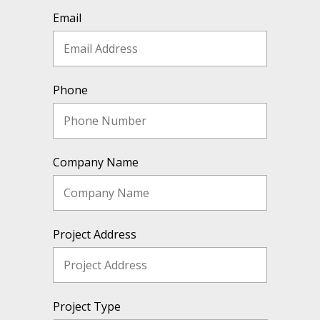
Email
Phone
Company Name
Project Address
Project Type