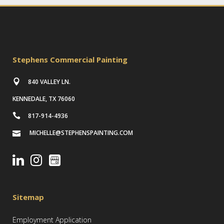
Stephens Commercial Painting
840 VALLEY LN.
KENNEDALE, TX 76060
817-914-4936
MICHELLE@STEPHENSPAINTING.COM
Sitemap
Employment Application