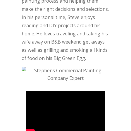
painting process and helping them
make the right decisions and selections.
In his personal time, Steve enjoys
reading and DIY projects around his
home. He loves traveling and taking his
wife away on B&B weekend get aways
as well as grilling and smoking all kinds
of food on his Big Green Egg.