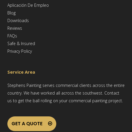
Aplicación De Empleo
Blog
Downloads
Reviews
FAQs
Safe & Insured
Privacy Policy
Service Area
Stephens Painting serves commercial clients across the entire
country. We have worked all across the southwest. Contact
us to get the ball rolling on your commercial painting project.
GET A QUOTE