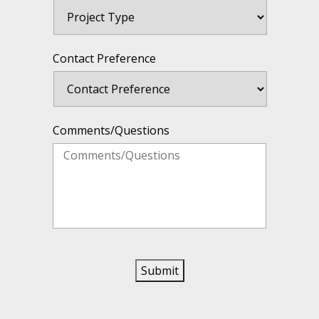
Contact Preference
Comments/Questions
Submit