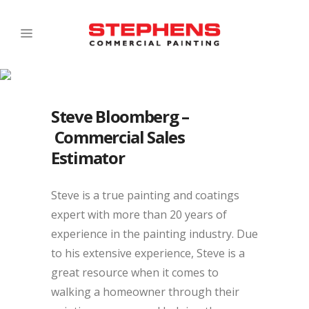
Steve Bloomberg –
Commercial Sales
Estimator
Steve is a true painting and coatings
expert with more than 20 years of
experience in the painting industry. Due
to his extensive experience, Steve is a
great resource when it comes to
walking a homeowner through their